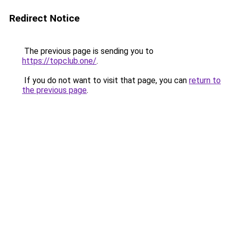
Redirect Notice
The previous page is sending you to
https://topclub.one/
.
If you do not want to visit that page, you can
return to
the previous page
.