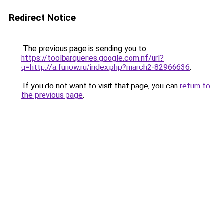
Redirect Notice
The previous page is sending you to
https://toolbarqueries.google.com.nf/url?
q=http://a.funow.ru/index.php?march2-82966636
.
If you do not want to visit that page, you can
return to
the previous page
.