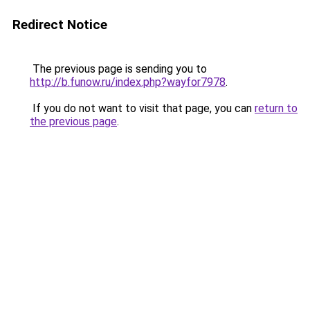
Redirect Notice
The previous page is sending you to
http://b.funow.ru/index.php?wayfor7978
.
If you do not want to visit that page, you can
return to
the previous page
.