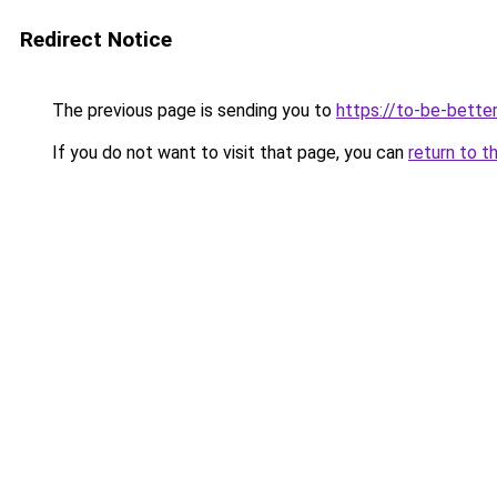
Redirect Notice
The previous page is sending you to
https://to-be-better
If you do not want to visit that page, you can
return to t