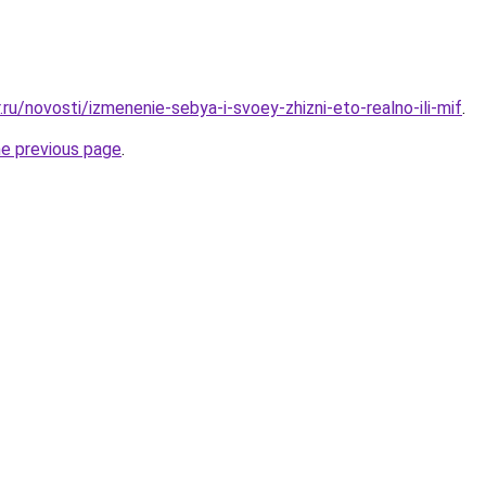
.ru/novosti/izmenenie-sebya-i-svoey-zhizni-eto-realno-ili-mif
.
he previous page
.