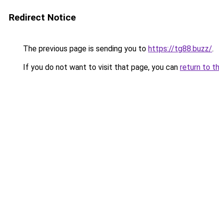
Redirect Notice
The previous page is sending you to
https://tg88.buzz/
.
If you do not want to visit that page, you can
return to t