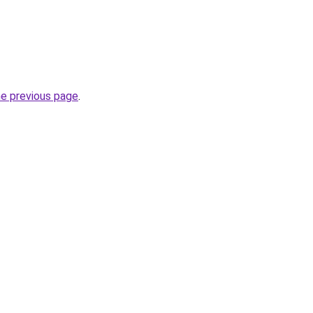
he previous page
.