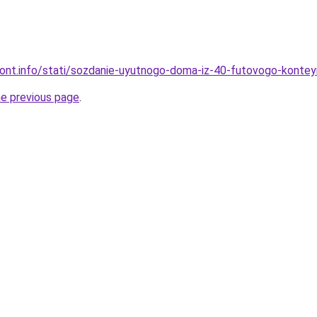
emont.info/stati/sozdanie-uyutnogo-doma-iz-40-futovogo-kontey
he previous page
.