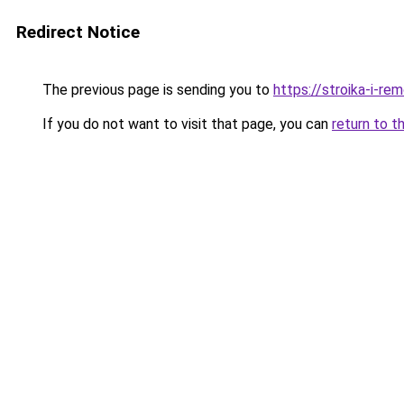
Redirect Notice
The previous page is sending you to
https://stroika-i-r
If you do not want to visit that page, you can
return to t