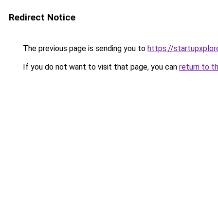
Redirect Notice
The previous page is sending you to
https://startupxplo
If you do not want to visit that page, you can
return to t