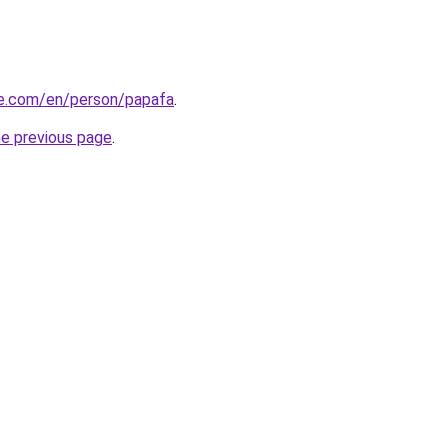
re.com/en/person/papafa
.
he previous page
.