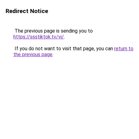
Redirect Notice
The previous page is sending you to
https://ssstiktok.tv/vi/
.
If you do not want to visit that page, you can
return to
the previous page
.