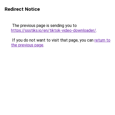
Redirect Notice
The previous page is sending you to
https://ssstiks.io/en/tiktok-video-downloader/
.
If you do not want to visit that page, you can
return to
the previous page
.