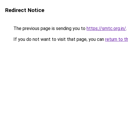
Redirect Notice
The previous page is sending you to
https://smtc.org.in/
.
If you do not want to visit that page, you can
return to t