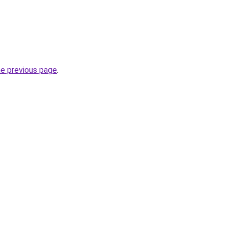
he previous page
.