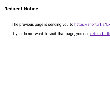
Redirect Notice
The previous page is sending you to
https://shorturl.is/
If you do not want to visit that page, you can
return to t