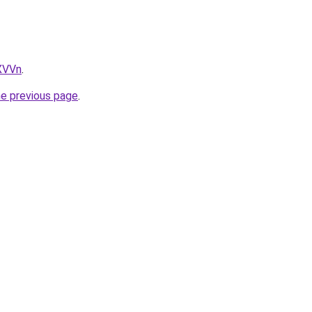
LXVVn
.
he previous page
.