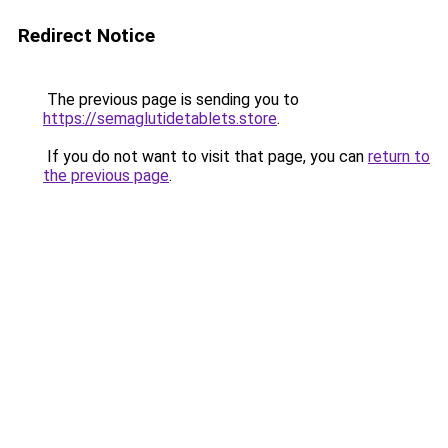
Redirect Notice
The previous page is sending you to
https://semaglutidetablets.store
.
If you do not want to visit that page, you can
return to
the previous page
.