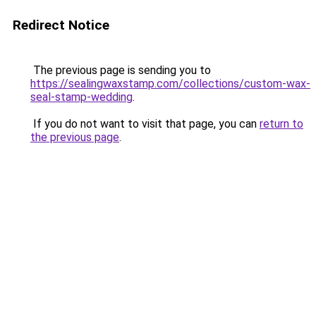
Redirect Notice
The previous page is sending you to
https://sealingwaxstamp.com/collections/custom-wax-
seal-stamp-wedding
.
If you do not want to visit that page, you can
return to
the previous page
.