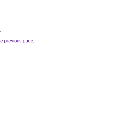
/
.
he previous page
.