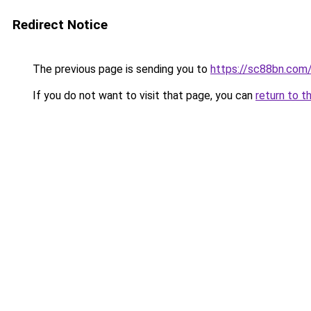
Redirect Notice
The previous page is sending you to
https://sc88bn.com
If you do not want to visit that page, you can
return to t