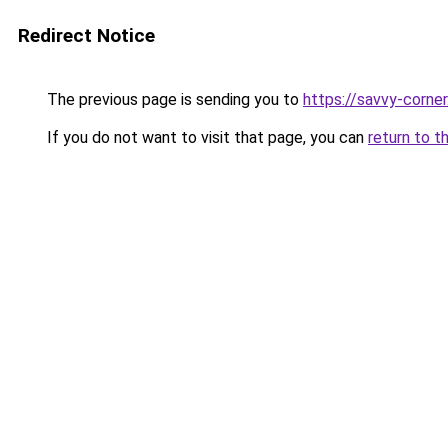
Redirect Notice
The previous page is sending you to
https://savvy-corne
If you do not want to visit that page, you can
return to t