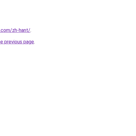
r.com/zh-hant/
.
he previous page
.