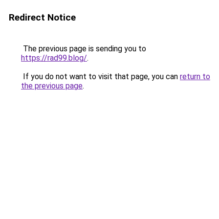
Redirect Notice
The previous page is sending you to
https://rad99.blog/
.
If you do not want to visit that page, you can
return to
the previous page
.