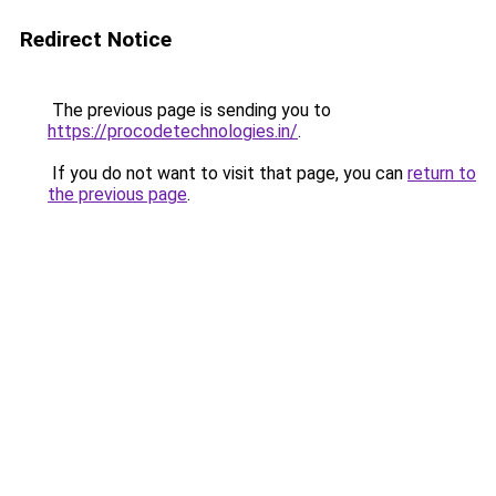
Redirect Notice
The previous page is sending you to
https://procodetechnologies.in/
.
If you do not want to visit that page, you can
return to
the previous page
.