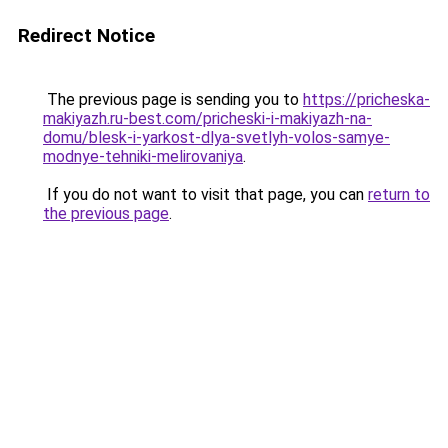
Redirect Notice
The previous page is sending you to
https://pricheska-
makiyazh.ru-best.com/pricheski-i-makiyazh-na-
domu/blesk-i-yarkost-dlya-svetlyh-volos-samye-
modnye-tehniki-melirovaniya
.
If you do not want to visit that page, you can
return to
the previous page
.