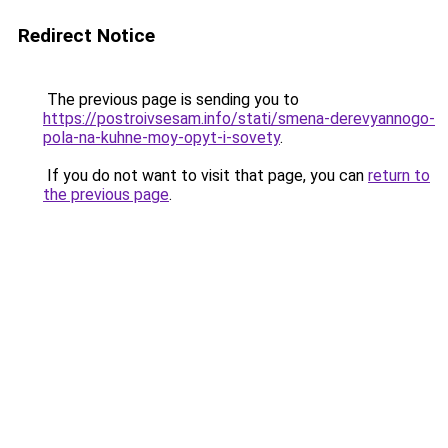
Redirect Notice
The previous page is sending you to
https://postroivsesam.info/stati/smena-derevyannogo-
pola-na-kuhne-moy-opyt-i-sovety
.
If you do not want to visit that page, you can
return to
the previous page
.