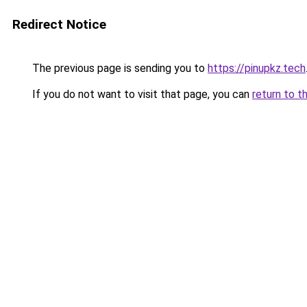
Redirect Notice
The previous page is sending you to
https://pinupkz.tech
If you do not want to visit that page, you can
return to t