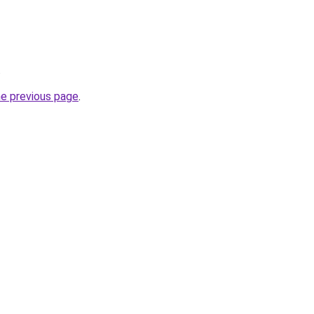
.
he previous page
.