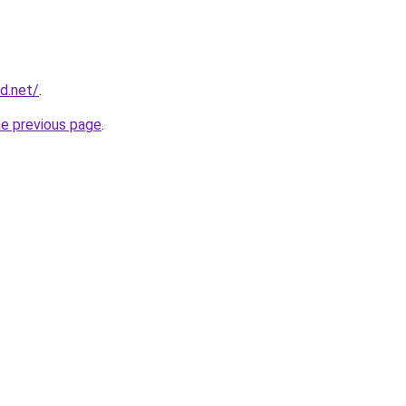
d.net/
.
he previous page
.