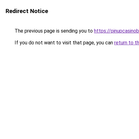
Redirect Notice
The previous page is sending you to
https://pinupcasinob
If you do not want to visit that page, you can
return to t