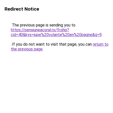
Redirect Notice
The previous page is sending you to
https://pensiuneacoral.ro/fr.php?
cid=40&kys=jupe%20volante%20en%20pagne&g=9
.
If you do not want to visit that page, you can
return to
the previous page
.