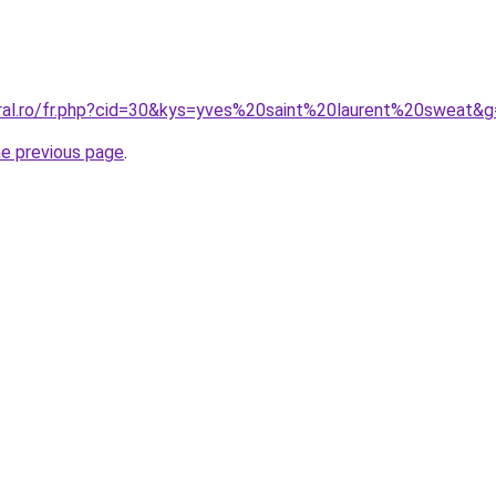
oral.ro/fr.php?cid=30&kys=yves%20saint%20laurent%20sweat&
he previous page
.