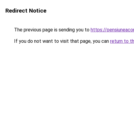
Redirect Notice
The previous page is sending you to
https://pensiuneac
If you do not want to visit that page, you can
return to t