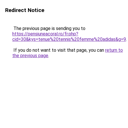
Redirect Notice
The previous page is sending you to
https://pensiuneacoral.ro/fr.php?
cid=30&kys=tenue%20tennis%20femme%20adidas&g=9
.
If you do not want to visit that page, you can
return to
the previous page
.