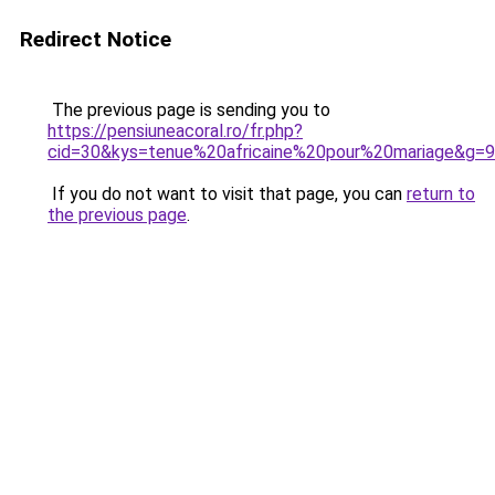
Redirect Notice
The previous page is sending you to
https://pensiuneacoral.ro/fr.php?
cid=30&kys=tenue%20africaine%20pour%20mariage&g=9
If you do not want to visit that page, you can
return to
the previous page
.