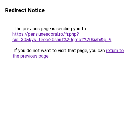
Redirect Notice
The previous page is sending you to
https://pensiuneacoral.ro/fr.php?
cid=30&kys=tee%20shirt%20groot%20kiabi&g=9
.
If you do not want to visit that page, you can
return to
the previous page
.