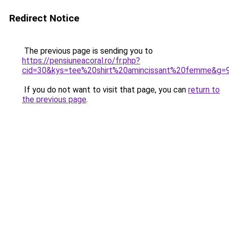
Redirect Notice
The previous page is sending you to
https://pensiuneacoral.ro/fr.php?
cid=30&kys=tee%20shirt%20amincissant%20femme&g=
If you do not want to visit that page, you can
return to
the previous page
.