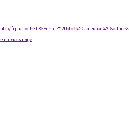
oral.ro/fr.php?cid=30&kys=tee%20shirt%20american%20vintage
he previous page
.