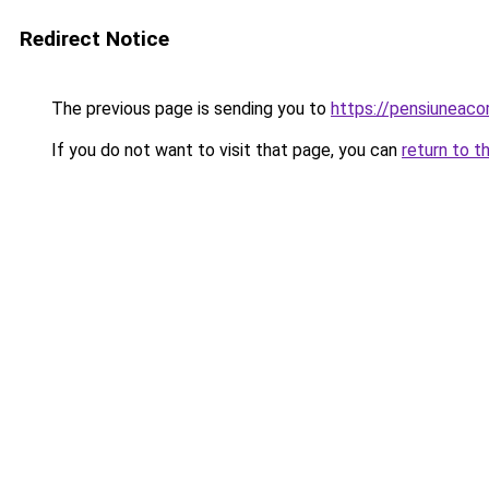
Redirect Notice
The previous page is sending you to
https://pensiuneac
If you do not want to visit that page, you can
return to t