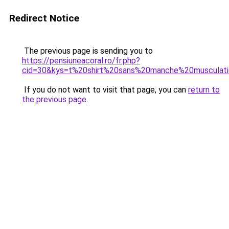
Redirect Notice
The previous page is sending you to
https://pensiuneacoral.ro/fr.php?
cid=30&kys=t%20shirt%20sans%20manche%20musculat
If you do not want to visit that page, you can
return to
the previous page
.