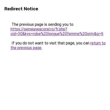
Redirect Notice
The previous page is sending you to
https://pensiuneacoral.ro/fr.php?
cid=30&kys=robe%20longue%20femme%20only&g=9
.
If you do not want to visit that page, you can
return to
the previous page
.