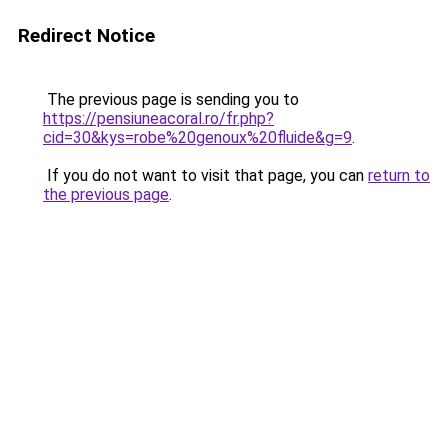
Redirect Notice
The previous page is sending you to
https://pensiuneacoral.ro/fr.php?
cid=30&kys=robe%20genoux%20fluide&g=9
.
If you do not want to visit that page, you can
return to
the previous page
.