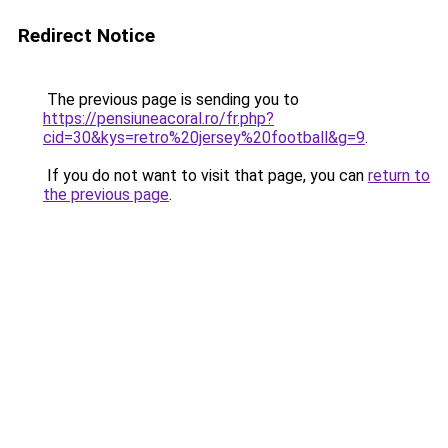
Redirect Notice
The previous page is sending you to
https://pensiuneacoral.ro/fr.php?
cid=30&kys=retro%20jersey%20football&g=9
.
If you do not want to visit that page, you can
return to
the previous page
.