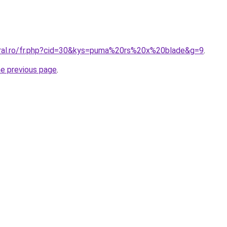
oral.ro/fr.php?cid=30&kys=puma%20rs%20x%20blade&g=9
.
he previous page
.