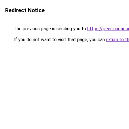
Redirect Notice
The previous page is sending you to
https://pensiuneac
If you do not want to visit that page, you can
return to t