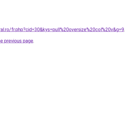
oral.ro/fr.php?cid=30&kys=pull%20oversize%20col%20v&g=9
.
he previous page
.