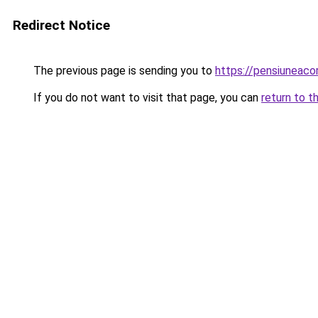
Redirect Notice
The previous page is sending you to
https://pensiuneac
If you do not want to visit that page, you can
return to t