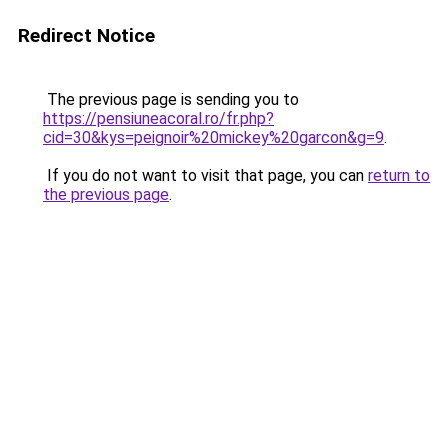
Redirect Notice
The previous page is sending you to
https://pensiuneacoral.ro/fr.php?
cid=30&kys=peignoir%20mickey%20garcon&g=9
.
If you do not want to visit that page, you can
return to
the previous page
.