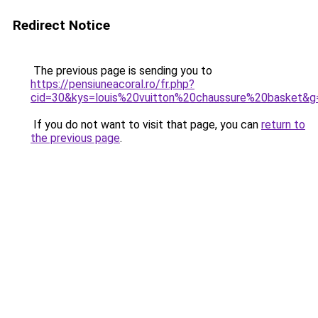
Redirect Notice
The previous page is sending you to
https://pensiuneacoral.ro/fr.php?
cid=30&kys=louis%20vuitton%20chaussure%20basket&g
If you do not want to visit that page, you can
return to
the previous page
.