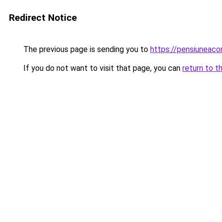
Redirect Notice
The previous page is sending you to
https://pensiuneac
If you do not want to visit that page, you can
return to t