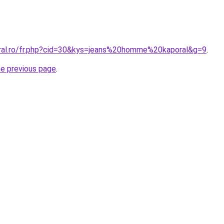
oral.ro/fr.php?cid=30&kys=jeans%20homme%20kaporal&g=9
.
he previous page
.