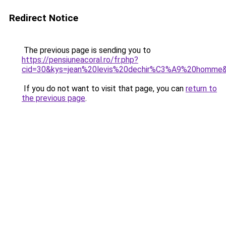
Redirect Notice
The previous page is sending you to
https://pensiuneacoral.ro/fr.php?
cid=30&kys=jean%20levis%20dechir%C3%A9%20homme
If you do not want to visit that page, you can
return to
the previous page
.