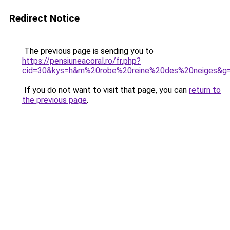
Redirect Notice
The previous page is sending you to
https://pensiuneacoral.ro/fr.php?
cid=30&kys=h&m%20robe%20reine%20des%20neiges&g
If you do not want to visit that page, you can
return to
the previous page
.