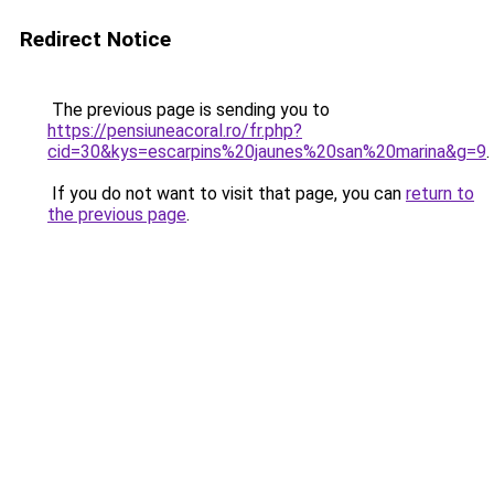
Redirect Notice
The previous page is sending you to
https://pensiuneacoral.ro/fr.php?
cid=30&kys=escarpins%20jaunes%20san%20marina&g=9
.
If you do not want to visit that page, you can
return to
the previous page
.