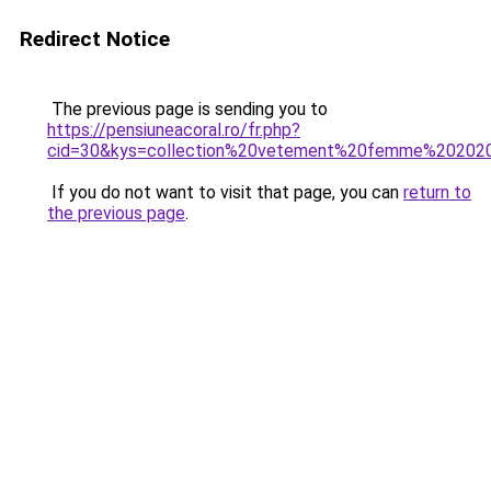
Redirect Notice
The previous page is sending you to
https://pensiuneacoral.ro/fr.php?
cid=30&kys=collection%20vetement%20femme%20202
If you do not want to visit that page, you can
return to
the previous page
.