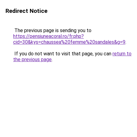
Redirect Notice
The previous page is sending you to
https://pensiuneacoral.ro/fr.php?
cid=30&kys=chaussea%20femme%20sandales&g=9
.
If you do not want to visit that page, you can
return to
the previous page
.