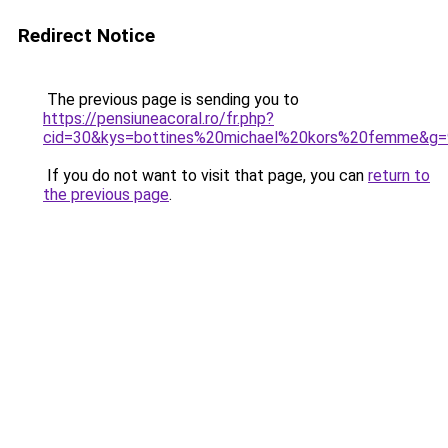
Redirect Notice
The previous page is sending you to
https://pensiuneacoral.ro/fr.php?
cid=30&kys=bottines%20michael%20kors%20femme&g=
If you do not want to visit that page, you can
return to
the previous page
.