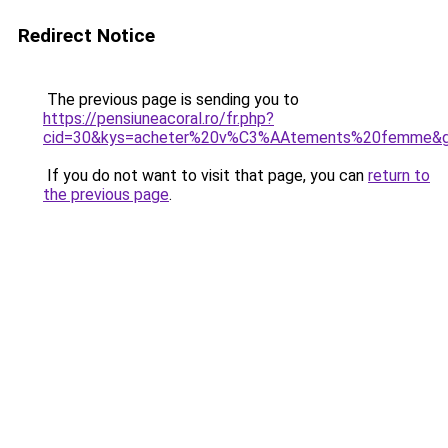
Redirect Notice
The previous page is sending you to
https://pensiuneacoral.ro/fr.php?
cid=30&kys=acheter%20v%C3%AAtements%20femme&
If you do not want to visit that page, you can
return to
the previous page
.