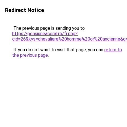
Redirect Notice
The previous page is sending you to
https://pensiuneacoral.ro/fr.php?
cid=26&kys=chevaliere%20homme%20or%20ancienne&g
If you do not want to visit that page, you can
return to
the previous page
.