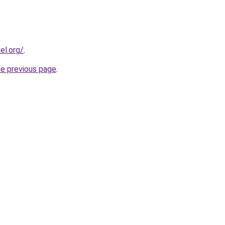
el.org/
.
he previous page
.