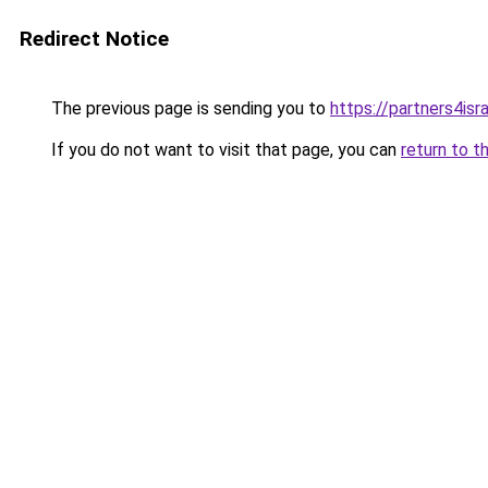
Redirect Notice
The previous page is sending you to
https://partners4isra
If you do not want to visit that page, you can
return to t