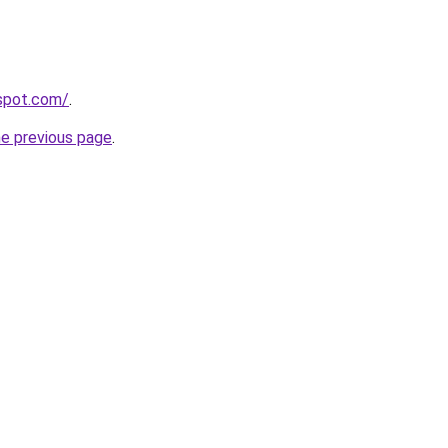
gspot.com/
.
he previous page
.