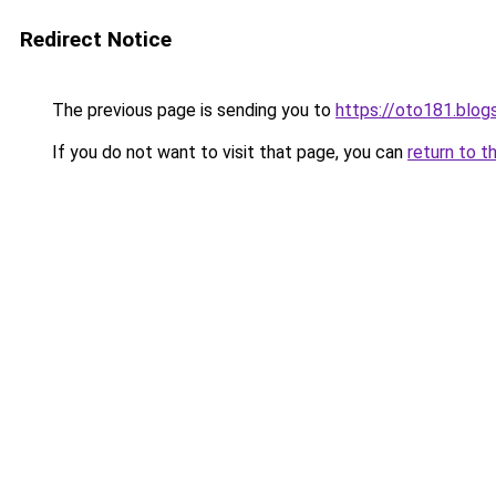
Redirect Notice
The previous page is sending you to
https://oto181.blo
If you do not want to visit that page, you can
return to t