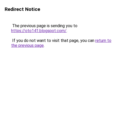
Redirect Notice
The previous page is sending you to
https://oto141.blogspot.com/
.
If you do not want to visit that page, you can
return to
the previous page
.