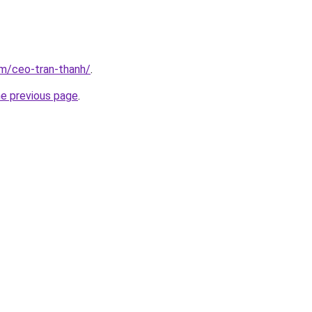
om/ceo-tran-thanh/
.
he previous page
.