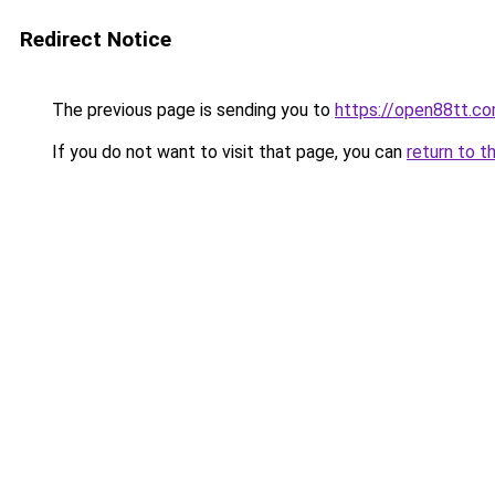
Redirect Notice
The previous page is sending you to
https://open88tt.c
If you do not want to visit that page, you can
return to t