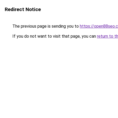
Redirect Notice
The previous page is sending you to
https://open88seo.
If you do not want to visit that page, you can
return to t