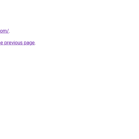
com/
.
he previous page
.